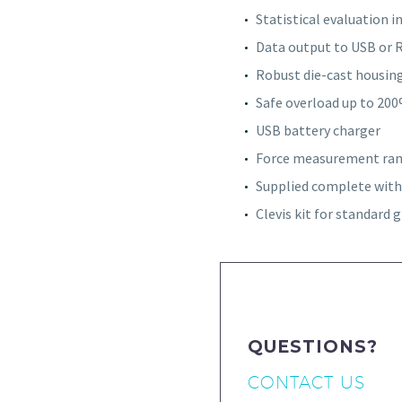
Statistical evaluation 
Data output to USB or 
Robust die-cast housin
Safe overload up to 20
USB battery charger
Force measurement rang
Supplied complete with 
Clevis kit for standard g
QUESTIONS?
CONTACT US