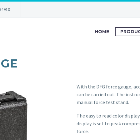
94910
HOME
PRODU
UGE
With the DFG force gauge, ac
can be carried out. The instr
manual force test stand.
The easy to read color display
display is set to peak compre
force.