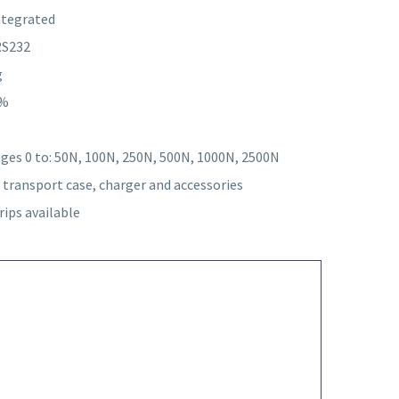
integrated
RS232
g
0%
es 0 to: 50N, 100N, 250N, 500N, 1000N, 2500N
transport case, charger and accessories
rips available