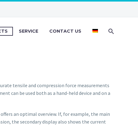
CTS
SERVICE
CONTACT US
curate tensile and compression force measurements
ument can be used both as a hand-held device and on a
 offers an optimal overview. If, for example, the main
ssion, the secondary display also shows the current