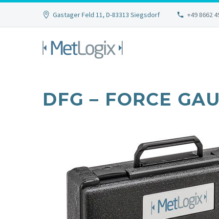
Gastager Feld 11, D-83313 Siegsdorf
+49 8662 4
DFG – FORCE GA