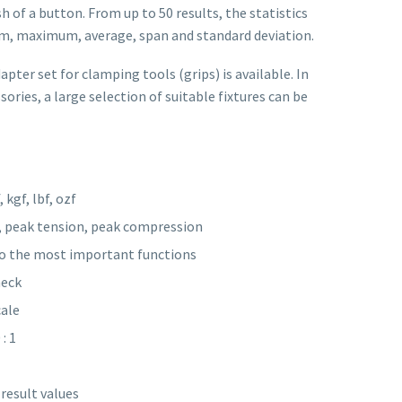
sh of a button. From up to 50 results, the statistics
m, maximum, average, span and standard deviation.
pter set for clamping tools (grips) is available. In
sories, a large selection of suitable fixtures can be
 kgf, lbf, ozf
, peak tension, peak compression
 to the most important functions
heck
cale
: 1
result values