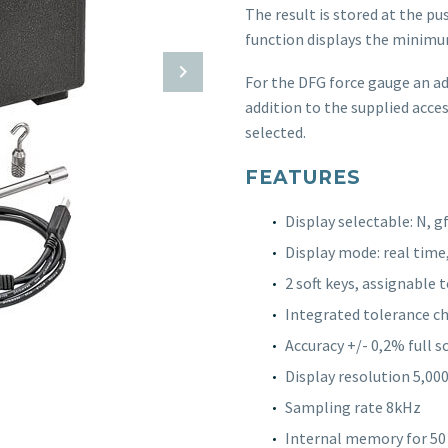
The result is stored at the pu
function displays the minimu
For the DFG force gauge an ada
addition to the supplied acces
selected.
FEATURES
Display selectable: N, gf,
Display mode: real time
2 soft keys, assignable
Integrated tolerance c
Accuracy +/- 0,2% full s
Display resolution 5,000 
Sampling rate 8kHz
Internal memory for 50 