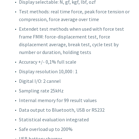
Display selectable: N, gf, kgf, lbf, ozf
Test methods: real time force, peak force tension or
compression, force average over time
Extendet test methods when used with force test
frame FMM: force-displacement test, force
displacement average, break test, cycle test by
number or duration, holding tests
Accuracy +/- 0,1% full scale
Display resolution 10,000 : 1
Digital I/O: 2 cannel
Sampling rate 25kHz
Internal memory for 99 result values
Data output to Bluetooth, USB or RS232
Statistical evaluation integrated
Safe overload up to 200%
USB battery charger