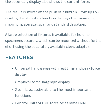
the secondary display also shows the current force.
The result is stored at the push of a button. From up to 99
results, the statistics function displays the minimum,
maximum, average, span and standard deviation.
A large selection of fixtures is available for holding
specimens securely, which can be mounted without further
effort using the separately available clevis adapter.
FEATURES
Universal hand gauge with real time and peak force
display
Graphical force-bargraph display
2 soft keys, assignable to the most important
functions
Control unit for CNC force test frame FMM