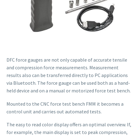
DFC force gauges are not only capable of accurate tensile
and compression force measurements. Measurement
results also can be transferred directly to PC applications
via Bluetooth. The force gauge can be used both as a hand-
held device and on a manual or motorized force test bench.
Mounted to the CNC force test bench FMM it becomes a
control unit and carries out automated tests.
The easy to read color display offers an optimal overview. If,
for example, the main display is set to peak compression,