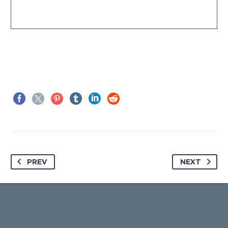
PREV
NEXT