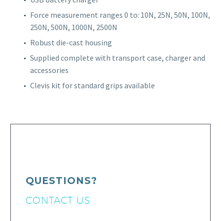
Force measurement ranges 0 to: 10N, 25N, 50N, 100N,
250N, 500N, 1000N, 2500N
Robust die-cast housing
Supplied complete with transport case, charger and
accessories
Clevis kit for standard grips available
QUESTIONS?
CONTACT US