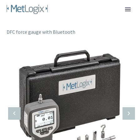
DFC force gauge with Bluetooth