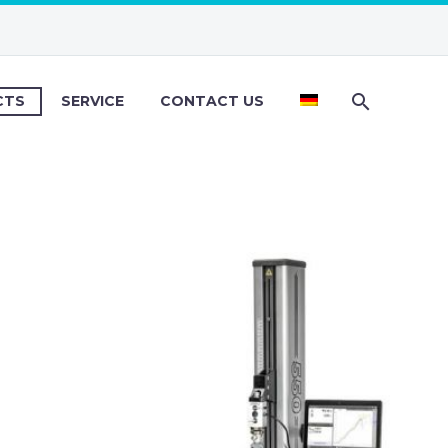
CTS
SERVICE
CONTACT US