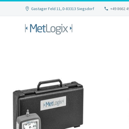
Gastager Feld 11, D-83313 Siegsdorf
+49 8662 4