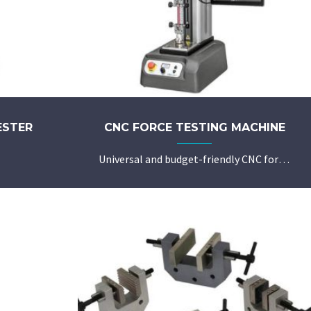
ESTER
CNC FORCE TESTING MACHINE
Universal and budget-friendly CNC force testing machine with Metlogix force testing software L1 or L2.
Robust design with precision guideway for reproducible and fine adjustable test speed
High crosshead position accuracy of better than 0.02mm
Fully automated operation of common tests with individually defined parameters
Configured and stored test procedures to be recalled easily for optimal delegability