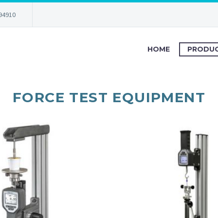
94910
HOME
PRODU
FORCE TEST EQUIPMENT