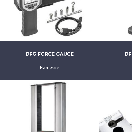
DFG FORCE GAUGE
DF
Hardware