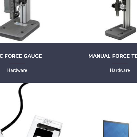
C FORCE GAUGE
MANUAL FORCE T
Hardware
Hardware